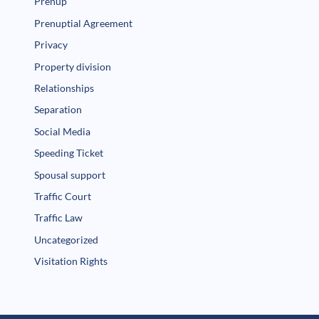
Prenup
Prenuptial Agreement
Privacy
Property division
Relationships
Separation
Social Media
Speeding Ticket
Spousal support
Traffic Court
Traffic Law
Uncategorized
Visitation Rights