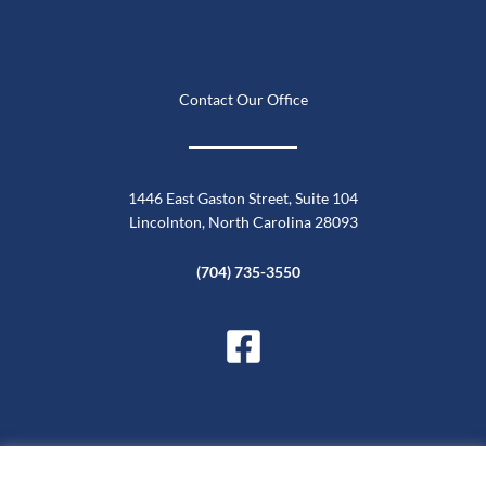
Contact Our Office
1446 East Gaston Street, Suite 104
Lincolnton, North Carolina 28093
(704) 735-3550