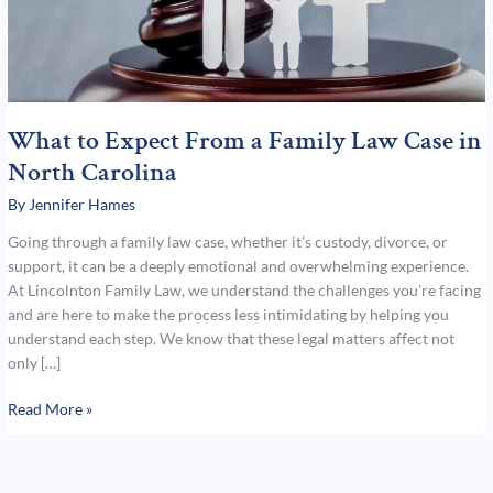
North
Carolina
What to Expect From a Family Law Case in
North Carolina
By
Jennifer Hames
Going through a family law case, whether it’s custody, divorce, or
support, it can be a deeply emotional and overwhelming experience.
At Lincolnton Family Law, we understand the challenges you’re facing
and are here to make the process less intimidating by helping you
understand each step. We know that these legal matters affect not
only […]
Read More »