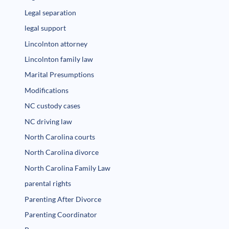
Legal separation
legal support
Lincolnton attorney
Lincolnton family law
Marital Presumptions
Modifications
NC custody cases
NC driving law
North Carolina courts
North Carolina divorce
North Carolina Family Law
parental rights
Parenting After Divorce
Parenting Coordinator