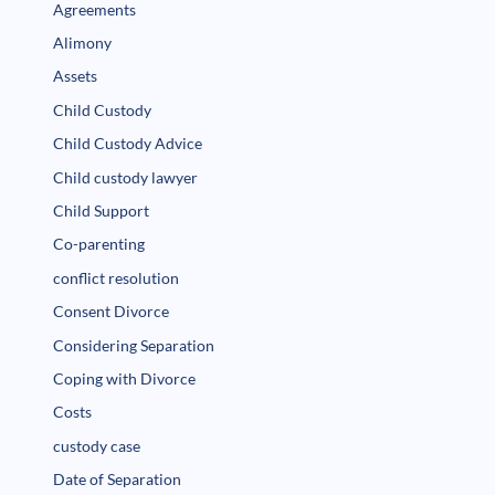
Agreements
Alimony
Assets
Child Custody
Child Custody Advice
Child custody lawyer
Child Support
Co-parenting
conflict resolution
Consent Divorce
Considering Separation
Coping with Divorce
Costs
custody case
Date of Separation