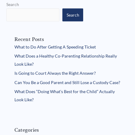
Search
Search
Recent Posts
What to Do After Getting A Speeding Ticket
What Does a Healthy Co-Parenting Relationship Really
Look Like?
Is Going to Court Always the Right Answer?
Can You Be a Good Parent and Still Lose a Custody Case?
What Does “Doing What’s Best for the Child” Actually
Look Like?
Categories