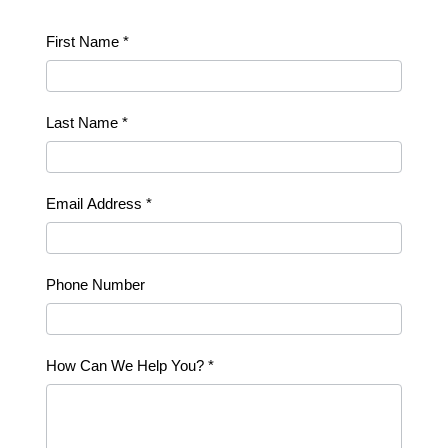
Contact
First Name
*
Us
Last Name
*
Email Address
*
Phone Number
How Can We Help You?
*