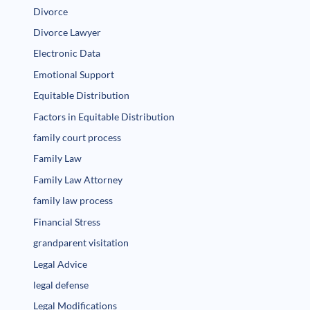
Divorce
Divorce Lawyer
Electronic Data
Emotional Support
Equitable Distribution
Factors in Equitable Distribution
family court process
Family Law
Family Law Attorney
family law process
Financial Stress
grandparent visitation
Legal Advice
legal defense
Legal Modifications