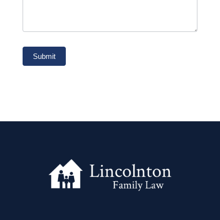
Submit