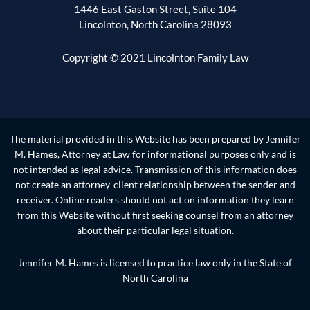
1446 East Gaston Street, Suite 104
Lincolnton, North Carolina 28093
Copyright © 2021 Lincolnton Family Law
The material provided in this Website has been prepared by Jennifer
M. Hames, Attorney at Law for informational purposes only and is
not intended as legal advice. Transmission of this information does
not create an attorney-client relationship between the sender and
receiver. Online readers should not act on information they learn
from this Website without first seeking counsel from an attorney
about their particular legal situation.
Jennifer M. Hames is licensed to practice law only in the State of
North Carolina