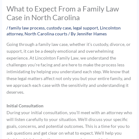
What to Expect From a Family Law
Case in North Carolina
/
family law process
,
custody case
,
legal support
,
Lincolnton
attorney
,
North Carolina courts
/ By
Jennifer Hames
Going through a family law case, whether it’s custody, divorce, or
support, it can be a deeply emotional and overwhelming
experience. At Lincolnton Family Law, we understand the
challenges you’re facing and are here to make the process less
intimidating by helping you understand each step. We know that
these legal matters affect not only you but your entire family, and
we approach each case with the sensitivity and understanding it
deserves.
Initial Consultation
During your initial consultation, you’ll meet with an attorney who
will listen carefully to your situation. We’ll discuss your specific
goals, concerns, and potential outcomes. This is a time for you to
ask questions and get clear on what to expect. We’ll help you