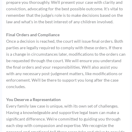
prepare you thoroughly. We’ll present your case with clarity and
conviction, advocating for the best possible outcome. It’s vital to
remember that the judge’s role is to make decisions based on the
law and what’s in the best interest of any children involved.
Final Orders and Compliance
Once a decision is reached, the court will issue final orders. Both
parties are legally required to comply with these orders. If there
is a change in circumstances later, modifications to the orders can
be requested through the court. We will ensure you understand
the final orders and your responsibilities. We’ll also assist you
with any necessary post-judgment matters, like modifications or
enforcement. We’ll be there to support you long after the case
concludes.
You Deserve a Representation
Every family law case is unique, with its own set of challenges.
Having a knowledgeable and supportive legal team can make a
significant difference. We’re committed to guiding you through
each step with compassion and expertise. We recognize the
personal and emotional toll these cases take and strive to provide