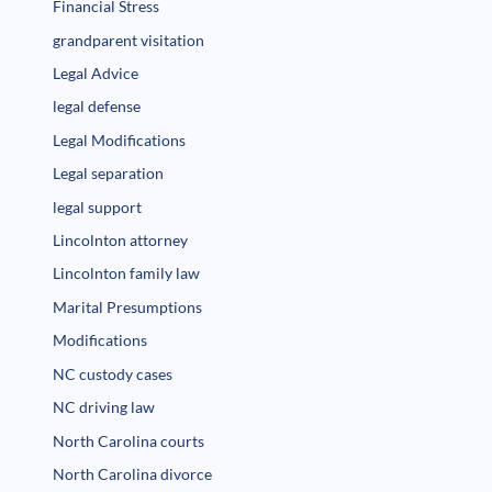
Financial Stress
grandparent visitation
Legal Advice
legal defense
Legal Modifications
Legal separation
legal support
Lincolnton attorney
Lincolnton family law
Marital Presumptions
Modifications
NC custody cases
NC driving law
North Carolina courts
North Carolina divorce