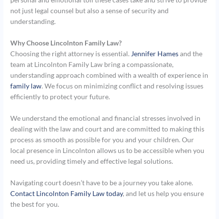
not just legal counsel but also a sense of security and
understanding.
Why Choose Lincolnton Family Law?
Choosing the right attorney is essential.
Jennifer Hames
and the
team at Lincolnton Family Law bring a compassionate,
understanding approach combined with a wealth of experience in
family law
. We focus on minimizing conflict and resolving issues
efficiently to protect your future.
We understand the emotional and financial stresses involved in
dealing with the law and court and are committed to making this
process as smooth as possible for you and your children. Our
local presence in Lincolnton allows us to be accessible when you
need us, providing timely and effective legal solutions.
Navigating court doesn’t have to be a journey you take alone.
Contact Lincolnton Family Law today
, and let us help you ensure
the best for you.