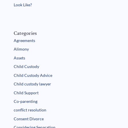
Look Like?
Categories
Agreements
Alimony
Assets
Child Custody
Child Custody Advice
Child custody lawyer
Child Support
Co-parenting
conflict resolution
Consent Divorce
Considering Separation