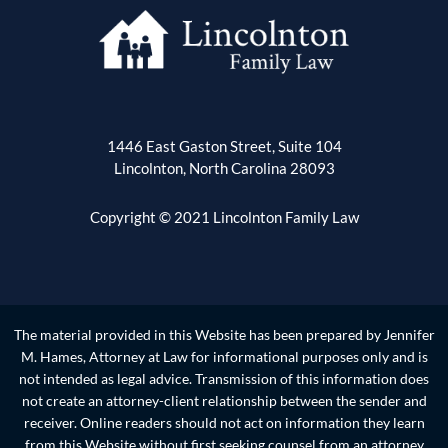
1446 East Gaston Street, Suite 104
Lincolnton, North Carolina 28093
Copyright © 2021 Lincolnton Family Law
The material provided in this Website has been prepared by Jennifer
M. Hames, Attorney at Law for informational purposes only and is
not intended as legal advice. Transmission of this information does
not create an attorney-client relationship between the sender and
receiver. Online readers should not act on information they learn
from this Website without first seeking counsel from an attorney