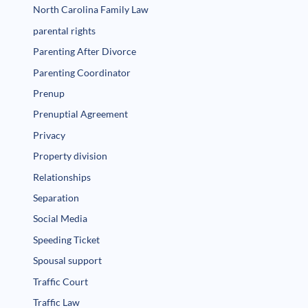
North Carolina Family Law
parental rights
Parenting After Divorce
Parenting Coordinator
Prenup
Prenuptial Agreement
Privacy
Property division
Relationships
Separation
Social Media
Speeding Ticket
Spousal support
Traffic Court
Traffic Law