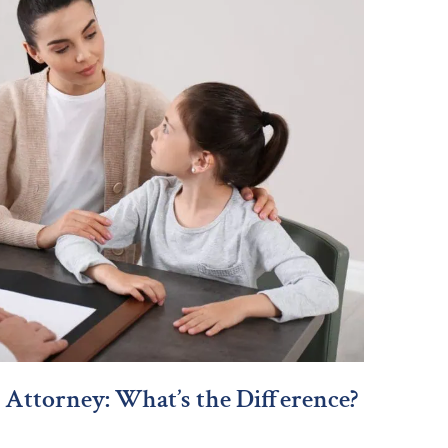
 Attorney: What’s the Difference?