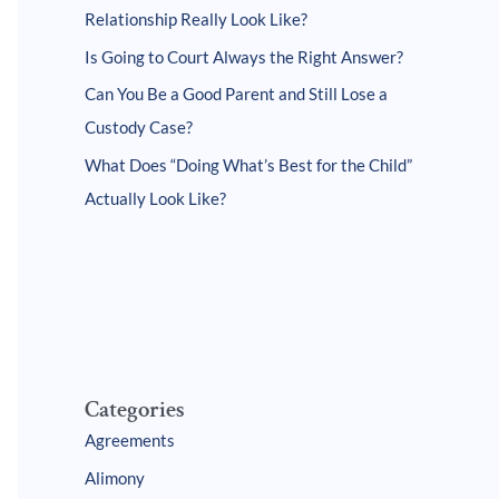
Relationship Really Look Like?
Is Going to Court Always the Right Answer?
Can You Be a Good Parent and Still Lose a
Custody Case?
What Does “Doing What’s Best for the Child”
Actually Look Like?
Categories
Agreements
Alimony