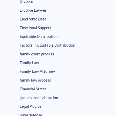
Divorce
Divorce Lawyer
Electronic Data
Emotional Support
Equitable Distribution
Factors in Equitable Distribution
family court process
Family Law
Family Law Attorney
family law process
Financial Stress
grandparent visitation
Legal Advice
legal defense