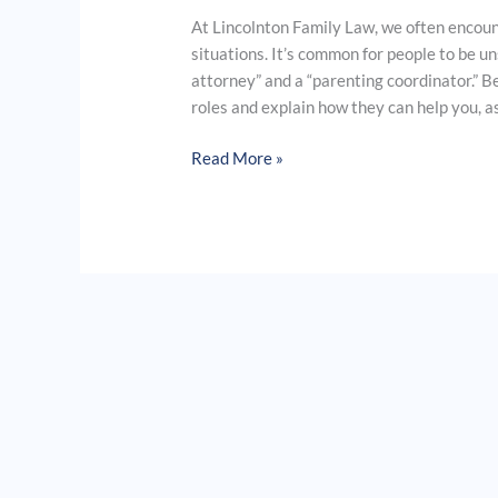
At Lincolnton Family Law, we often encount
situations. It’s common for people to be u
attorney” and a “parenting coordinator.” B
roles and explain how they can help you, as
Read More »