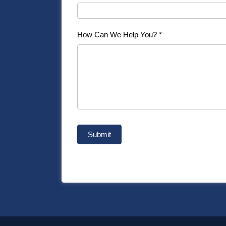
How Can We Help You?
*
Submit