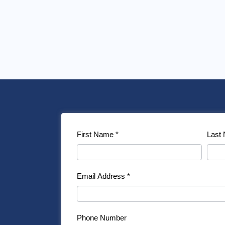
Contact
First Name
*
Last
Us
Email Address
*
Phone Number