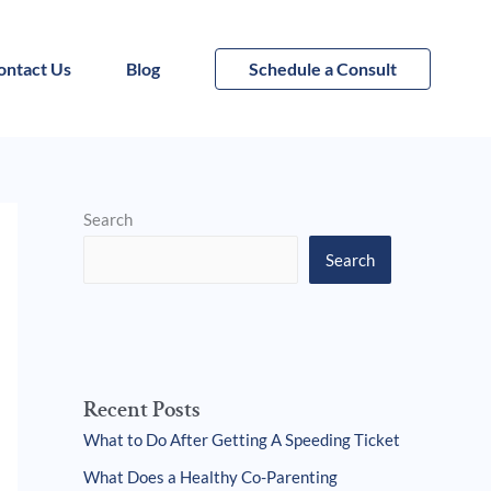
ontact Us
Blog
Schedule a Consult
Search
Search
Recent Posts
What to Do After Getting A Speeding Ticket
What Does a Healthy Co-Parenting