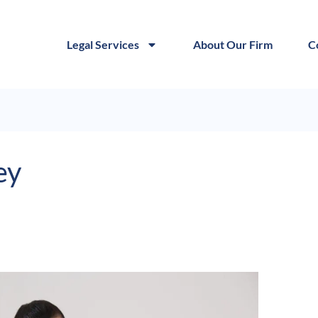
Legal Services
About Our Firm
C
ey