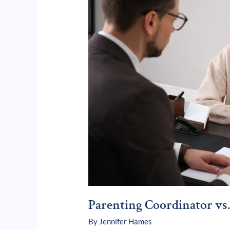
Attorney:
What’s
the
Difference?
Parenting Coordinator vs.
By
Jennifer Hames