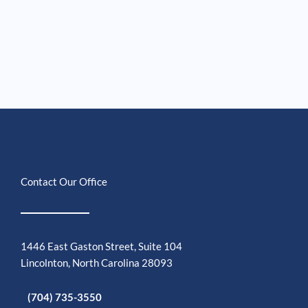
Contact Our Office
1446 East Gaston Street, Suite 104
Lincolnton, North Carolina 28093
(704) 735-3550