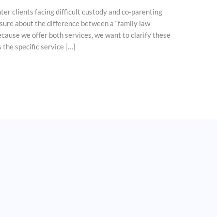
er clients facing difficult custody and co-parenting
nsure about the difference between a “family law
ecause we offer both services, we want to clarify these
 the specific service […]