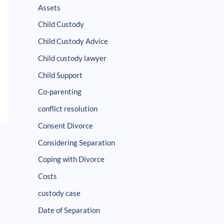
Assets
Child Custody
Child Custody Advice
Child custody lawyer
Child Support
Co-parenting
conflict resolution
Consent Divorce
Considering Separation
Coping with Divorce
Costs
custody case
Date of Separation