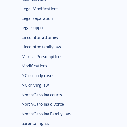
Legal Modifications
Legal separation
legal support
Lincolnton attorney
Lincolnton family law
Marital Presumptions
Modifications
NC custody cases
NC driving law
North Carolina courts
North Carolina divorce
North Carolina Family Law
parental rights