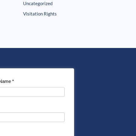
Uncategorized
Visitation Rights
 Name
*