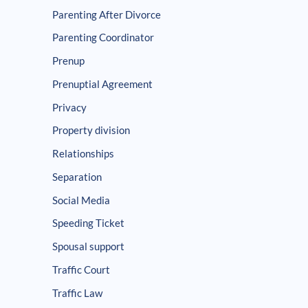
Parenting After Divorce
Parenting Coordinator
Prenup
Prenuptial Agreement
Privacy
Property division
Relationships
Separation
Social Media
Speeding Ticket
Spousal support
Traffic Court
Traffic Law