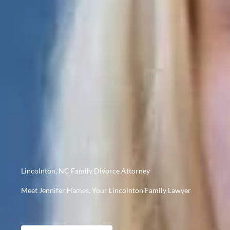
Lincolnton, NC Family Divorce Attorney
Meet Jennifer Hames, Your Lincolnton Family Lawyer