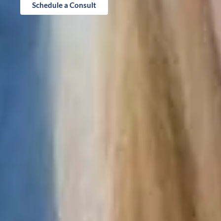
Schedule a Consult