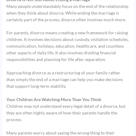
Many people understandably focus on the end of the relationship
when they think about divorce. While ending the marriage is
certainly part of the process, divorce often involves much more.
For parents, divorce means creating a new framework for raising
children. It involves decisions about custody, visitation schedules,
communication, holidays, education, healthcare, and countless
other aspects of daily life. It also involves dividing financial
responsibilities and planning for life after separation.
Approaching divorce as a restructuring of your family rather
than simply the end of a marriage can help you make decisions
that support long-term stability.
Your Children Are Watching More Than You Think
Children may not understand every legal detail of a divorce, but
they are often highly aware of how their parents handle the
process.
Many parents worry about saying the wrong thing to their