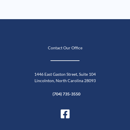
Contact Our Office
1446 East Gaston Street, Suite 104
Lincolnton, North Carolina 28093
(704) 735-3550