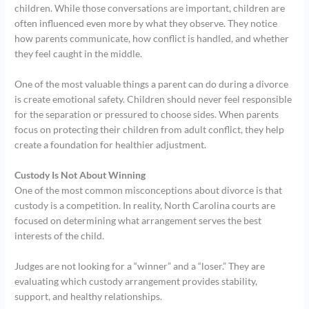
children. While those conversations are important, children are
often influenced even more by what they observe. They notice
how parents communicate, how conflict is handled, and whether
they feel caught in the middle.
One of the most valuable things a parent can do during a divorce
is create emotional safety. Children should never feel responsible
for the separation or pressured to choose sides. When parents
focus on protecting their children from adult conflict, they help
create a foundation for healthier adjustment.
Custody Is Not About Winning
One of the most common misconceptions about divorce is that
custody is a competition. In reality, North Carolina courts are
focused on determining what arrangement serves the best
interests of the child.
Judges are not looking for a “winner” and a “loser.” They are
evaluating which custody arrangement provides stability,
support, and healthy relationships.