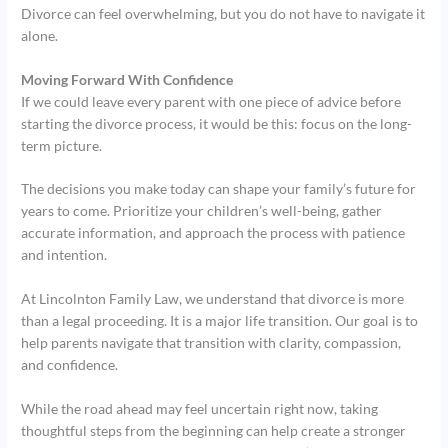
Divorce can feel overwhelming, but you do not have to navigate it
alone.
Moving Forward With Confidence
If we could leave every parent with one piece of advice before
starting the divorce process, it would be this: focus on the long-
term picture.
The decisions you make today can shape your family’s future for
years to come. Prioritize your children’s well-being, gather
accurate information, and approach the process with patience
and intention.
At Lincolnton Family Law, we understand that divorce is more
than a legal proceeding. It is a major life transition. Our goal is to
help parents navigate that transition with clarity, compassion,
and confidence.
While the road ahead may feel uncertain right now, taking
thoughtful steps from the beginning can help create a stronger