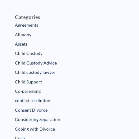
Categories
Agreements
Alimony
Assets
Child Custody
Child Custody Advice
Child custody lawyer
Child Support
Co-parenting
conflict resolution
Consent Divorce
Considering Separation
Coping with Divorce
Costs