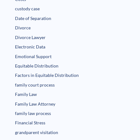
custody case
Date of Separation
Divorce
Divorce Lawyer
Electronic Data
Emotional Support
Equitable Distribution
Factors in Equitable Distribution
family court process
Family Law
Family Law Attorney
family law process
Financial Stress
grandparent visitation