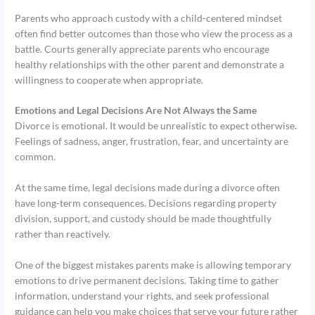
Parents who approach custody with a child-centered mindset
often find better outcomes than those who view the process as a
battle. Courts generally appreciate parents who encourage
healthy relationships with the other parent and demonstrate a
willingness to cooperate when appropriate.
Emotions and Legal Decisions Are Not Always the Same
Divorce is emotional. It would be unrealistic to expect otherwise.
Feelings of sadness, anger, frustration, fear, and uncertainty are
common.
At the same time, legal decisions made during a divorce often
have long-term consequences. Decisions regarding property
division, support, and custody should be made thoughtfully
rather than reactively.
One of the biggest mistakes parents make is allowing temporary
emotions to drive permanent decisions. Taking time to gather
information, understand your rights, and seek professional
guidance can help you make choices that serve your future rather