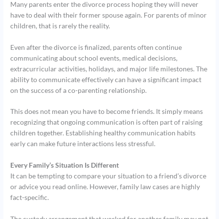
Many parents enter the divorce process hoping they will never
have to deal with their former spouse again. For parents of minor
children, that is rarely the reality.
Even after the divorce is finalized, parents often continue
communicating about school events, medical decisions,
extracurricular activities, holidays, and major life milestones. The
ability to communicate effectively can have a significant impact
on the success of a co-parenting relationship.
This does not mean you have to become friends. It simply means
recognizing that ongoing communication is often part of raising
children together. Establishing healthy communication habits
early can make future interactions less stressful.
Every Family’s Situation Is Different
It can be tempting to compare your situation to a friend’s divorce
or advice you read online. However, family law cases are highly
fact-specific.
The custody arrangement that worked for another family may not