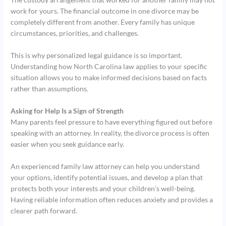
work for yours. The financial outcome in one divorce may be
completely different from another. Every family has unique
circumstances, priorities, and challenges.
This is why personalized legal guidance is so important.
Understanding how North Carolina law applies to your specific
situation allows you to make informed decisions based on facts
rather than assumptions.
Asking for Help Is a Sign of Strength
Many parents feel pressure to have everything figured out before
speaking with an attorney. In reality, the divorce process is often
easier when you seek guidance early.
An experienced family law attorney can help you understand
your options, identify potential issues, and develop a plan that
protects both your interests and your children’s well-being.
Having reliable information often reduces anxiety and provides a
clearer path forward.