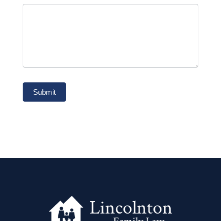
Submit