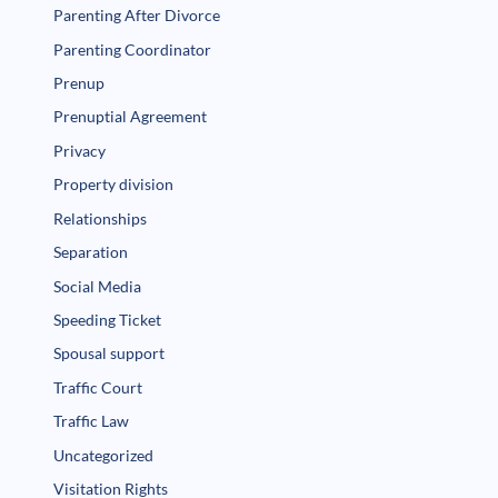
Parenting After Divorce
Parenting Coordinator
Prenup
Prenuptial Agreement
Privacy
Property division
Relationships
Separation
Social Media
Speeding Ticket
Spousal support
Traffic Court
Traffic Law
Uncategorized
Visitation Rights