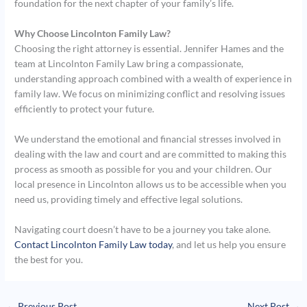
foundation for the next chapter of your family’s life.
Why Choose Lincolnton Family Law?
Choosing the right attorney is essential. Jennifer Hames and the
team at Lincolnton Family Law bring a compassionate,
understanding approach combined with a wealth of experience in
family law. We focus on minimizing conflict and resolving issues
efficiently to protect your future.
We understand the emotional and financial stresses involved in
dealing with the law and court and are committed to making this
process as smooth as possible for you and your children. Our
local presence in Lincolnton allows us to be accessible when you
need us, providing timely and effective legal solutions.
Navigating court doesn’t have to be a journey you take alone.
Contact Lincolnton Family Law today
, and let us help you ensure
the best for you.
←
Previous Post
Next Post
→