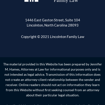
1446 East Gaston Street, Suite 104
Lincolnton, North Carolina 28093
Copyright © 2021 Lincolnton Family Law
The material provided in this Website has been prepared by Jennifer
M. Hames, Attorney at Law for informational purposes only and is
not intended as legal advice. Transmission of this information does
not create an attorney-client relationship between the sender and
receiver. Online readers should not act on information they learn
from this Website without first seeking counsel from an attorney
about their particular legal situation.