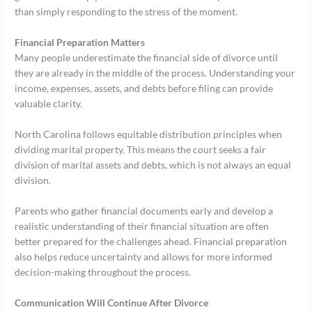
than simply responding to the stress of the moment.
Financial Preparation Matters
Many people underestimate the financial side of divorce until
they are already in the middle of the process. Understanding your
income, expenses, assets, and debts before filing can provide
valuable clarity.
North Carolina follows equitable distribution principles when
dividing marital property. This means the court seeks a fair
division of marital assets and debts, which is not always an equal
division.
Parents who gather financial documents early and develop a
realistic understanding of their financial situation are often
better prepared for the challenges ahead. Financial preparation
also helps reduce uncertainty and allows for more informed
decision-making throughout the process.
Communication Will Continue After Divorce