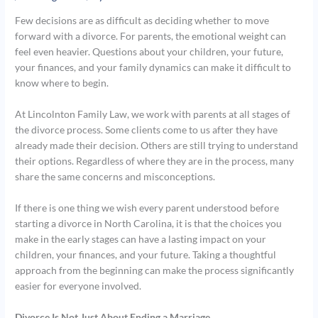
Few decisions are as difficult as deciding whether to move
forward with a divorce. For parents, the emotional weight can
feel even heavier. Questions about your children, your future,
your finances, and your family dynamics can make it difficult to
know where to begin.
At Lincolnton Family Law, we work with parents at all stages of
the divorce process. Some clients come to us after they have
already made their decision. Others are still trying to understand
their options. Regardless of where they are in the process, many
share the same concerns and misconceptions.
If there is one thing we wish every parent understood before
starting a divorce in North Carolina, it is that the choices you
make in the early stages can have a lasting impact on your
children, your finances, and your future. Taking a thoughtful
approach from the beginning can make the process significantly
easier for everyone involved.
Divorce Is Not Just About Ending a Marriage