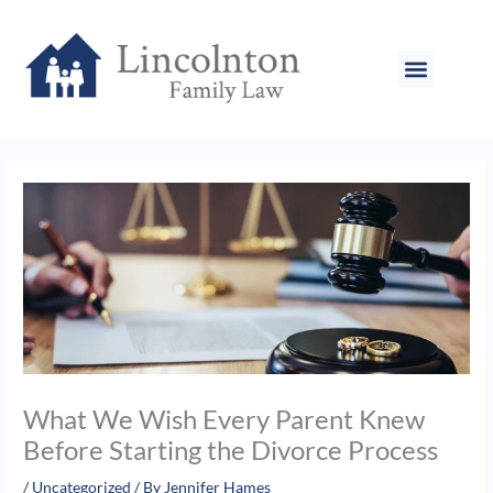
Skip
to
content
What We Wish Every Parent Knew
Before Starting the Divorce Process
/
Uncategorized
/ By
Jennifer Hames