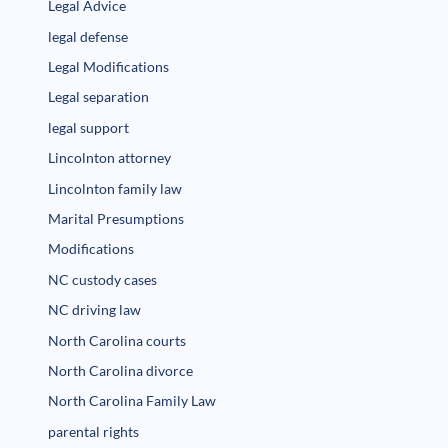
Legal Advice
legal defense
Legal Modifications
Legal separation
legal support
Lincolnton attorney
Lincolnton family law
Marital Presumptions
Modifications
NC custody cases
NC driving law
North Carolina courts
North Carolina divorce
North Carolina Family Law
parental rights