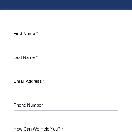
Contact
First Name
*
Us
Last Name
*
Email Address
*
Phone Number
How Can We Help You?
*