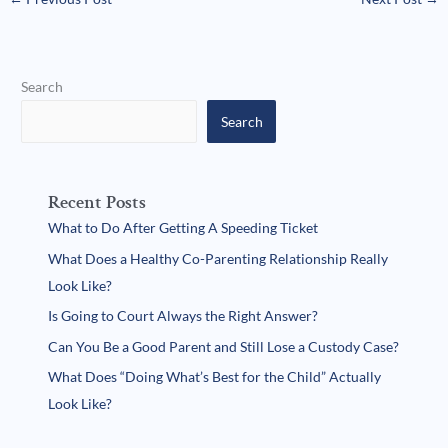
Search
Search
Recent Posts
What to Do After Getting A Speeding Ticket
What Does a Healthy Co-Parenting Relationship Really
Look Like?
Is Going to Court Always the Right Answer?
Can You Be a Good Parent and Still Lose a Custody Case?
What Does “Doing What’s Best for the Child” Actually
Look Like?