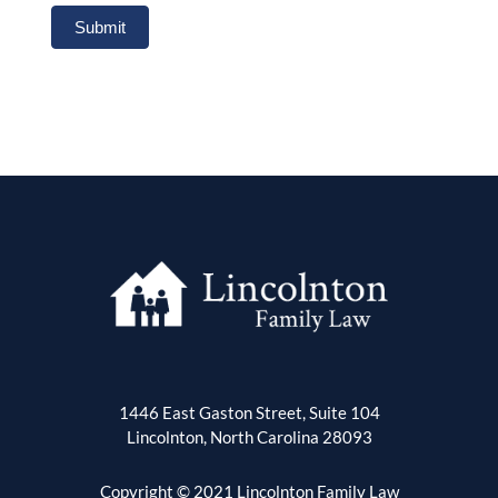
Submit
1446 East Gaston Street, Suite 104
Lincolnton, North Carolina 28093
Copyright © 2021 Lincolnton Family Law