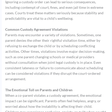
Ignoring a custody order can lead to serious consequences,
including contempt of court, fines, and even jail time in extreme
cases. Courts treat these matters seriously because stability and
predictability are vital to a child’s wellbeing.
Common Custody Agreement Violations
Parents may encounter a variety of violations. Sometimes, one
parent denies the other their rightful visitation time, either by
refusing to exchange the child or by scheduling conflicting
activities. Other times, violations involve major decision-making,
such as one parent changing schools or medical providers
without consultation when joint legal custody is in place. Even
consistent lateness or failure to communicate about scheduling
can be considered violations if they disrupt the court-ordered
arrangement.
The Emotional Toll on Parents and Children
When a co-parent violates a custody agreement, the emotional
impact can be significant. Parents often feel helpless, angry, or
worried about how the instability is affecting their child.
Children may experience confusion, anxiety, or guilt when caught