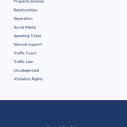
Property division
Relationships
Separation
Social Media
Speeding Ticket
Spousal support
Traffic Court
Traffic Law
Uncategorized
Visitation Rights