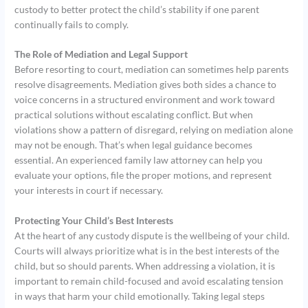
custody to better protect the child’s stability if one parent
continually fails to comply.
The Role of Mediation and Legal Support
Before resorting to court, mediation can sometimes help parents
resolve disagreements. Mediation gives both sides a chance to
voice concerns in a structured environment and work toward
practical solutions without escalating conflict. But when
violations show a pattern of disregard, relying on mediation alone
may not be enough. That’s when legal guidance becomes
essential. An experienced family law attorney can help you
evaluate your options, file the proper motions, and represent
your interests in court if necessary.
Protecting Your Child’s Best Interests
At the heart of any custody dispute is the wellbeing of your child.
Courts will always prioritize what is in the best interests of the
child, but so should parents. When addressing a violation, it is
important to remain child-focused and avoid escalating tension
in ways that harm your child emotionally. Taking legal steps