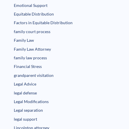
Emotional Support
Equitable Distribution
Factors in Equitable Distribution
family court process
Family Law
Family Law Attorney
family law process
Financial Stress
grandparent visitation
Legal Advice
legal defense
Legal Modifications
Legal separation
legal support
Lincolnton attorney