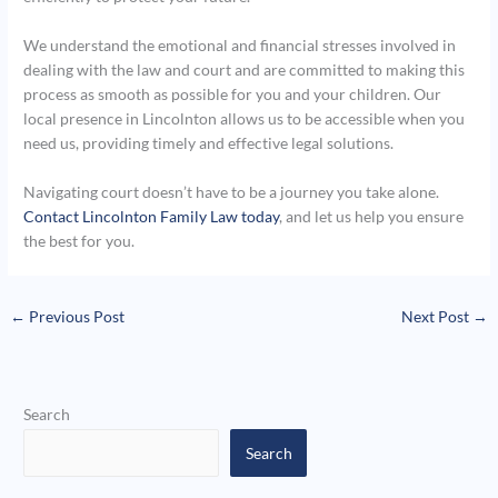
We understand the emotional and financial stresses involved in
dealing with the law and court and are committed to making this
process as smooth as possible for you and your children. Our
local presence in Lincolnton allows us to be accessible when you
need us, providing timely and effective legal solutions.
Navigating court doesn’t have to be a journey you take alone.
Contact Lincolnton Family Law today
, and let us help you ensure
the best for you.
←
Previous Post
Next Post
→
Search
Search