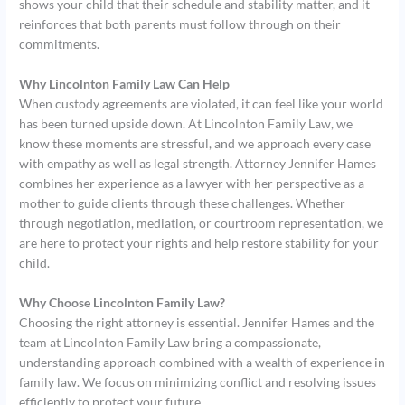
shows your child that their schedule and stability matter, and it
reinforces that both parents must follow through on their
commitments.
Why Lincolnton Family Law Can Help
When custody agreements are violated, it can feel like your world
has been turned upside down. At Lincolnton Family Law, we
know these moments are stressful, and we approach every case
with empathy as well as legal strength. Attorney Jennifer Hames
combines her experience as a lawyer with her perspective as a
mother to guide clients through these challenges. Whether
through negotiation, mediation, or courtroom representation, we
are here to protect your rights and help restore stability for your
child.
Why Choose Lincolnton Family Law?
Choosing the right attorney is essential. Jennifer Hames and the
team at Lincolnton Family Law bring a compassionate,
understanding approach combined with a wealth of experience in
family law. We focus on minimizing conflict and resolving issues
efficiently to protect your future.