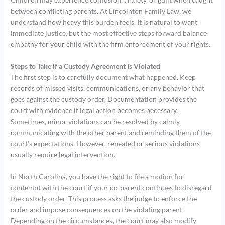
between conflicting parents. At Lincolnton Family Law, we
understand how heavy this burden feels. It is natural to want
immediate justice, but the most effective steps forward balance
empathy for your child with the firm enforcement of your rights.
Steps to Take if a Custody Agreement Is Violated
The first step is to carefully document what happened. Keep
records of missed visits, communications, or any behavior that
goes against the custody order. Documentation provides the
court with evidence if legal action becomes necessary.
Sometimes, minor violations can be resolved by calmly
communicating with the other parent and reminding them of the
court’s expectations. However, repeated or serious violations
usually require legal intervention.
In North Carolina, you have the right to file a motion for
contempt with the court if your co-parent continues to disregard
the custody order. This process asks the judge to enforce the
order and impose consequences on the violating parent.
Depending on the circumstances, the court may also modify