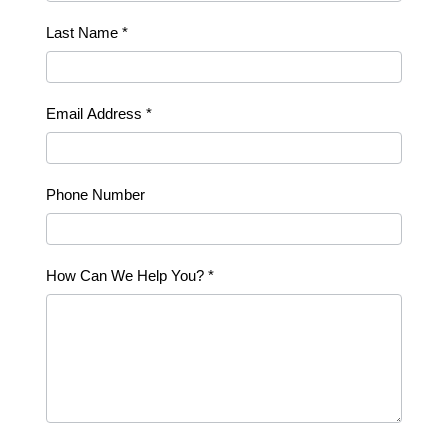
Last Name
*
Email Address
*
Phone Number
How Can We Help You?
*