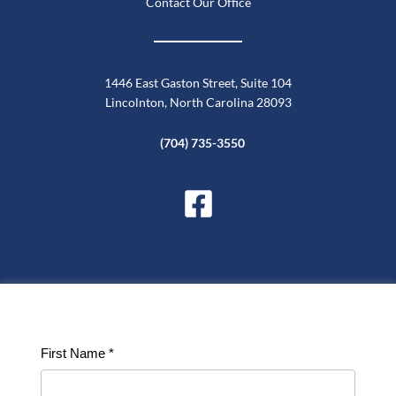
Contact Our Office
1446 East Gaston Street, Suite 104
Lincolnton, North Carolina 28093
(704) 735-3550
Contact
First Name
*
Us