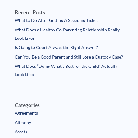
Recent Posts
What to Do After Getting A Speeding Ticket
What Does a Healthy Co-Parenting Relationship Really
Look Like?
Is Going to Court Always the Right Answer?
Can You Be a Good Parent and Still Lose a Custody Case?
What Does “Doing What’s Best for the Child” Actually
Look Like?
Categories
Agreements
Alimony
Assets