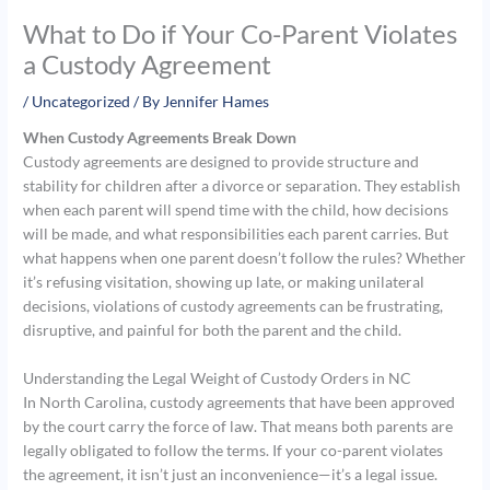
What to Do if Your Co-Parent Violates
a Custody Agreement
/
Uncategorized
/ By
Jennifer Hames
When Custody Agreements Break Down
Custody agreements are designed to provide structure and
stability for children after a divorce or separation. They establish
when each parent will spend time with the child, how decisions
will be made, and what responsibilities each parent carries. But
what happens when one parent doesn’t follow the rules? Whether
it’s refusing visitation, showing up late, or making unilateral
decisions, violations of custody agreements can be frustrating,
disruptive, and painful for both the parent and the child.
Understanding the Legal Weight of Custody Orders in NC
In North Carolina, custody agreements that have been approved
by the court carry the force of law. That means both parents are
legally obligated to follow the terms. If your co-parent violates
the agreement, it isn’t just an inconvenience—it’s a legal issue.