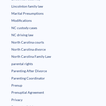
Lincolnton family law
Marital Presumptions
Modifications
NC custody cases
NC driving law
North Carolina courts
North Carolina divorce
North Carolina Family Law
parental rights
Parenting After Divorce
Parenting Coordinator
Prenup
Prenuptial Agreement
Privacy