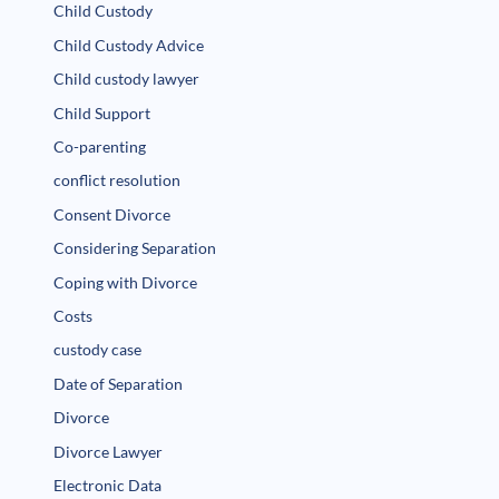
Child Custody
Child Custody Advice
Child custody lawyer
Child Support
Co-parenting
conflict resolution
Consent Divorce
Considering Separation
Coping with Divorce
Costs
custody case
Date of Separation
Divorce
Divorce Lawyer
Electronic Data