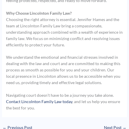
feeling protected, respected, and ready to move forward.
Why Choose Lincolnton Family Law?
Choosing the right attorney is essential. Jennifer Hames and the
team at Lincolnton Family Law bring a compassionate,
understanding approach combined with a wealth of experience in
family law. We focus on minimizing conflict and resolving issues
efficiently to protect your future.
We understand the emotional and financial stresses involved in
dealing with the law and court and are committed to making this
process as smooth as possible for you and your children. Our
local presence in Lincolnton allows us to be accessible when you
need us, providing timely and effective legal solutions.
Navigating court doesn’t have to be a journey you take alone.
Contact Lincolnton Family Law today
, and let us help you ensure
the best for you.
←
Previous Post
Next Post
→