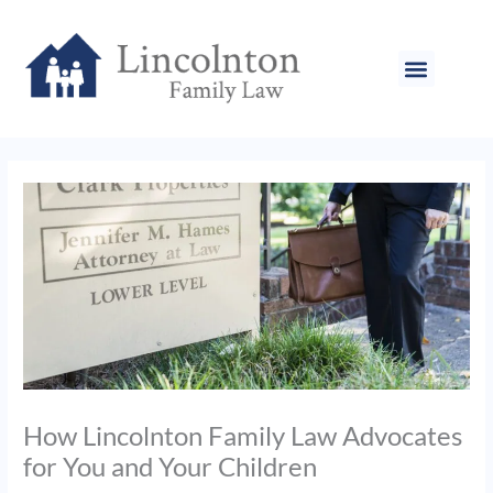
Skip
to
content
How Lincolnton Family Law Advocates
for You and Your Children