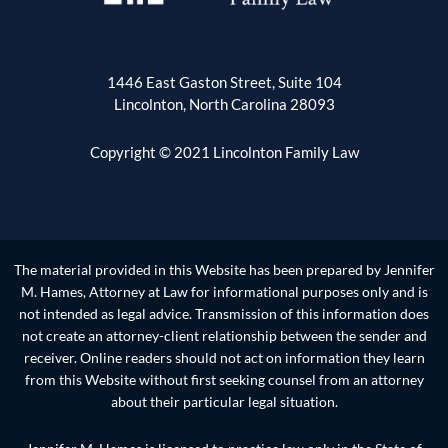
1446 East Gaston Street, Suite 104
Lincolnton, North Carolina 28093
Copyright © 2021 Lincolnton Family Law
The material provided in this Website has been prepared by Jennifer
M. Hames, Attorney at Law for informational purposes only and is
not intended as legal advice. Transmission of this information does
not create an attorney-client relationship between the sender and
receiver. Online readers should not act on information they learn
from this Website without first seeking counsel from an attorney
about their particular legal situation.