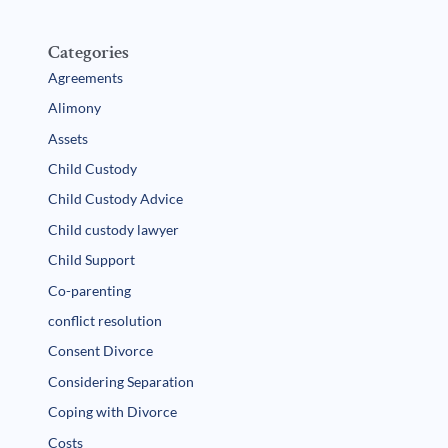
Categories
Agreements
Alimony
Assets
Child Custody
Child Custody Advice
Child custody lawyer
Child Support
Co-parenting
conflict resolution
Consent Divorce
Considering Separation
Coping with Divorce
Costs