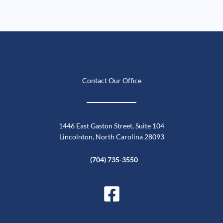
Contact Our Office
1446 East Gaston Street, Suite 104
Lincolnton, North Carolina 28093
(704) 735-3550