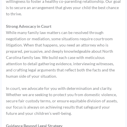
willingness to foster a healthy co-parenting relationship. Our goal
is to secure an arrangement that gives your child the best chance
to thrive.
Strong Advocacy in Court
While many family law matters can be resolved through
negotiation or mediation, some situations require courtroom
litigation. When that happens, you need an attorney who is
prepared, persuasive, and deeply knowledgeable about North
Carolina family law. We build each case with meticulous
attention to detail gathering evidence, interviewing witnesses,
and crafting legal arguments that reflect both the facts and the
human side of your situation.
In court, we advocate for you with determination and clarity.
Whether we are seeking to protect you from domestic violence,
secure fair custody terms, or ensure equitable division of assets,
our focus is always on achieving results that safeguard your
future and your children’s well-being.
Guidance Beyond Legal Strategy