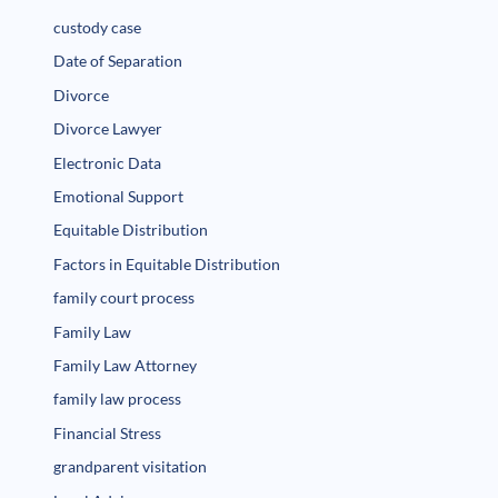
custody case
Date of Separation
Divorce
Divorce Lawyer
Electronic Data
Emotional Support
Equitable Distribution
Factors in Equitable Distribution
family court process
Family Law
Family Law Attorney
family law process
Financial Stress
grandparent visitation