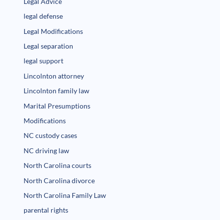
Legal Advice
legal defense
Legal Modifications
Legal separation
legal support
Lincolnton attorney
Lincolnton family law
Marital Presumptions
Modifications
NC custody cases
NC driving law
North Carolina courts
North Carolina divorce
North Carolina Family Law
parental rights