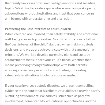
that family law cases often involve high emotions and sensitive
topics. We strive to create a space where you can speak openly,
ask questions without hesitation, and trust that your concerns
will be met with understanding and discretion.
Protecting the Best Interests of Your Children
When children are involved, their safety, stability, and emotional
well-being are our top priorities. North Carolina courts follow
the “best interest of the child” standard when making custody
decisions, and we approach every case with that same guiding
principle. We work to develop parenting plans and custody
arrangements that support your child’s needs, whether that
means preserving strong relationships with both parents,
ensuring consistency in school and activities, or creating
safeguards in situations involving abuse or neglect.
If your case involves custody disputes, we present compelling
evidence to the court that highlights your ability to provide a safe,
nurturing environment. We address issues such as parental
involvement, home stability, educational opportunities, and the