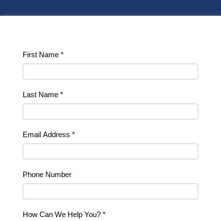
Contact
First Name
*
Us
Last Name
*
Email Address
*
Phone Number
How Can We Help You?
*