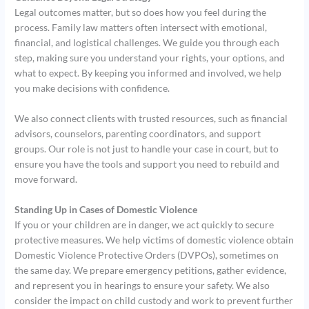
Legal outcomes matter, but so does how you feel during the
process. Family law matters often intersect with emotional,
financial, and logistical challenges. We guide you through each
step, making sure you understand your rights, your options, and
what to expect. By keeping you informed and involved, we help
you make decisions with confidence.
We also connect clients with trusted resources, such as financial
advisors, counselors, parenting coordinators, and support
groups. Our role is not just to handle your case in court, but to
ensure you have the tools and support you need to rebuild and
move forward.
Standing Up in Cases of Domestic Violence
If you or your children are in danger, we act quickly to secure
protective measures. We help victims of domestic violence obtain
Domestic Violence Protective Orders (DVPOs), sometimes on
the same day. We prepare emergency petitions, gather evidence,
and represent you in hearings to ensure your safety. We also
consider the impact on child custody and work to prevent further