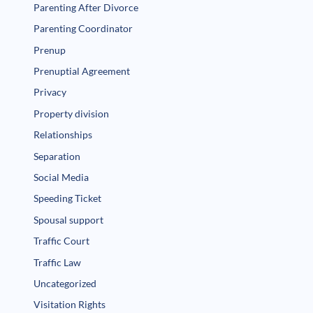
Parenting After Divorce
Parenting Coordinator
Prenup
Prenuptial Agreement
Privacy
Property division
Relationships
Separation
Social Media
Speeding Ticket
Spousal support
Traffic Court
Traffic Law
Uncategorized
Visitation Rights