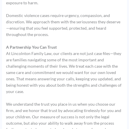
exposure to harm.
Domestic violence cases require urgency, compassion, and
discretion. We approach them with the seriousness they deserve
—ensuring that you feel supported, protected, and heard
throughout the process.
A Partnership You Can Trust
At Lincolnton Family Law, our clients are not just case files—they
are families navigating some of the most important and
challenging moments of their lives. We treat each case with the
same care and commitment we would want for our own loved
ones. That means answering your calls, keeping you updated, and
being honest with you about both the strengths and challenges of
your case.
We understand the trust you place in us when you choose our
firm, and we honor that trust by advocating tirelessly for you and
your children. Our measure of success is not only the legal
outcome, but also your ability to walk away from the process