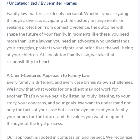
/
Uncategorized
/ By
Jennifer Hames
Family law matters are deeply personal. Whether you are going
through a divorce, navigating child custody arrangements, or
seeking protection from domestic violence, the outcome will
shape the future of your family. In moments like these, you need
more than just a lawyer, you need an advocate who understands
your struggles, protects your rights, and prioritizes the well-being
of your children. At Lincolnton Family Law, we take that
responsibility to heart.
A Client-Centered Approach to Family Law
Every family is different, and every case brings its own challenges.
We know that what works for one client may not work for
another. That’s why we begin by listening, truly listening, to your
story, your concerns, and your goals. We want to understand not
only the facts of your case but also the dynamics of your family,
your hopes for the future, and the values you want to uphold
throughout the legal process.
Our approach is rooted in compassion and respect. We recognize