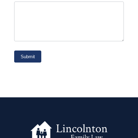
Submit