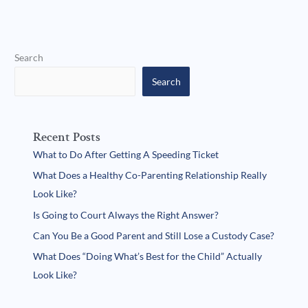
Search
Search
Recent Posts
What to Do After Getting A Speeding Ticket
What Does a Healthy Co-Parenting Relationship Really
Look Like?
Is Going to Court Always the Right Answer?
Can You Be a Good Parent and Still Lose a Custody Case?
What Does “Doing What’s Best for the Child” Actually
Look Like?