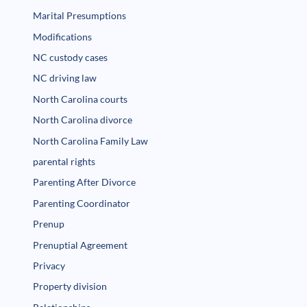
Marital Presumptions
Modifications
NC custody cases
NC driving law
North Carolina courts
North Carolina divorce
North Carolina Family Law
parental rights
Parenting After Divorce
Parenting Coordinator
Prenup
Prenuptial Agreement
Privacy
Property division