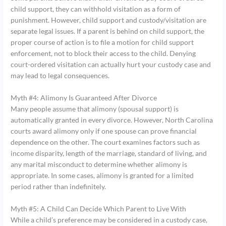
child support, they can withhold visitation as a form of
punishment. However, child support and custody/visitation are
separate legal issues. If a parent is behind on child support, the
proper course of action is to file a motion for child support
enforcement, not to block their access to the child. Denying
court-ordered visitation can actually hurt your custody case and
may lead to legal consequences.
Myth #4: Alimony Is Guaranteed After Divorce
Many people assume that alimony (spousal support) is
automatically granted in every divorce. However, North Carolina
courts award alimony only if one spouse can prove financial
dependence on the other. The court examines factors such as
income disparity, length of the marriage, standard of living, and
any marital misconduct to determine whether alimony is
appropriate. In some cases, alimony is granted for a limited
period rather than indefinitely.
Myth #5: A Child Can Decide Which Parent to Live With
While a child’s preference may be considered in a custody case,