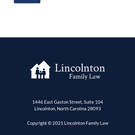
1446 East Gaston Street, Suite 104
Lincolnton, North Carolina 28093
Copyright © 2021 Lincolnton Family Law