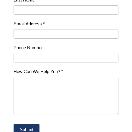
Email Address
*
Phone Number
How Can We Help You?
*
Submit