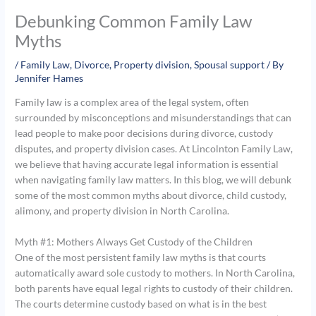
Debunking Common Family Law
Myths
/
Family Law
,
Divorce
,
Property division
,
Spousal support
/ By
Jennifer Hames
Family law is a complex area of the legal system, often
surrounded by misconceptions and misunderstandings that can
lead people to make poor decisions during divorce, custody
disputes, and property division cases. At Lincolnton Family Law,
we believe that having accurate legal information is essential
when navigating family law matters. In this blog, we will debunk
some of the most common myths about divorce, child custody,
alimony, and property division in North Carolina.
Myth #1: Mothers Always Get Custody of the Children
One of the most persistent family law myths is that courts
automatically award sole custody to mothers. In North Carolina,
both parents have equal legal rights to custody of their children.
The courts determine custody based on what is in the best