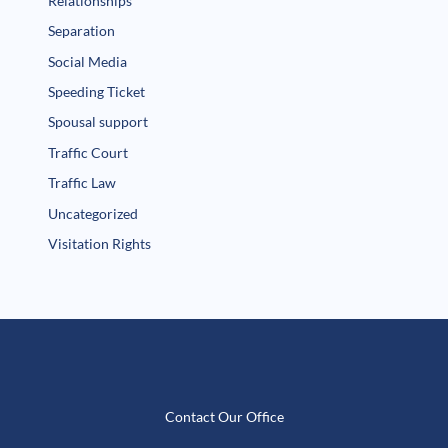
Relationships
Separation
Social Media
Speeding Ticket
Spousal support
Traffic Court
Traffic Law
Uncategorized
Visitation Rights
Contact Our Office