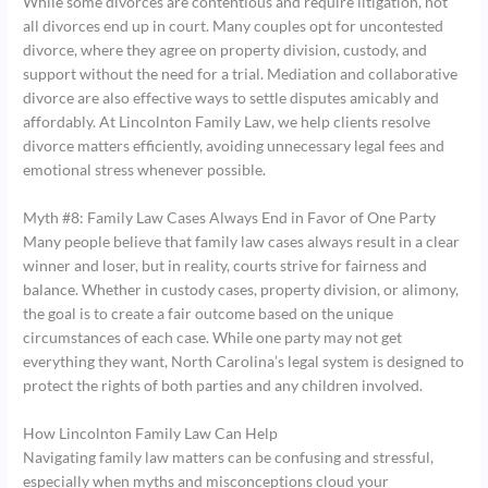
While some divorces are contentious and require litigation, not
all divorces end up in court. Many couples opt for uncontested
divorce, where they agree on property division, custody, and
support without the need for a trial. Mediation and collaborative
divorce are also effective ways to settle disputes amicably and
affordably. At Lincolnton Family Law, we help clients resolve
divorce matters efficiently, avoiding unnecessary legal fees and
emotional stress whenever possible.
Myth #8: Family Law Cases Always End in Favor of One Party
Many people believe that family law cases always result in a clear
winner and loser, but in reality, courts strive for fairness and
balance. Whether in custody cases, property division, or alimony,
the goal is to create a fair outcome based on the unique
circumstances of each case. While one party may not get
everything they want, North Carolina’s legal system is designed to
protect the rights of both parties and any children involved.
How Lincolnton Family Law Can Help
Navigating family law matters can be confusing and stressful,
especially when myths and misconceptions cloud your