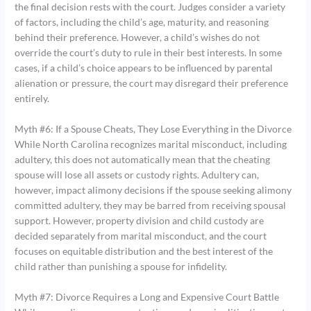
the final decision rests with the court. Judges consider a variety
of factors, including the child’s age, maturity, and reasoning
behind their preference. However, a child’s wishes do not
override the court’s duty to rule in their best interests. In some
cases, if a child’s choice appears to be influenced by parental
alienation or pressure, the court may disregard their preference
entirely.
Myth #6: If a Spouse Cheats, They Lose Everything in the Divorce
While North Carolina recognizes marital misconduct, including
adultery, this does not automatically mean that the cheating
spouse will lose all assets or custody rights. Adultery can,
however, impact alimony decisions if the spouse seeking alimony
committed adultery, they may be barred from receiving spousal
support. However, property division and child custody are
decided separately from marital misconduct, and the court
focuses on equitable distribution and the best interest of the
child rather than punishing a spouse for infidelity.
Myth #7: Divorce Requires a Long and Expensive Court Battle