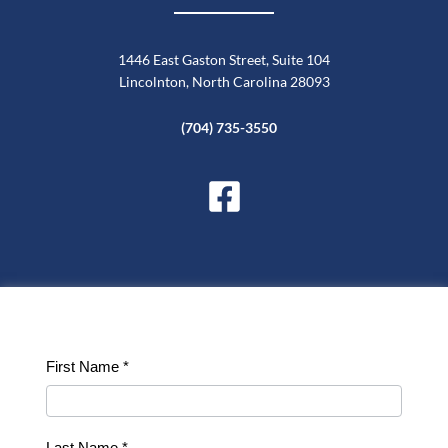
1446 East Gaston Street, Suite 104
Lincolnton, North Carolina 28093
(704) 735-3550
Contact
First Name
*
Us
Last Name
*