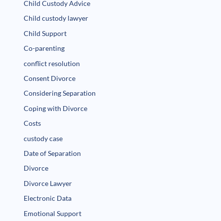
Child Custody Advice
Child custody lawyer
Child Support
Co-parenting
conflict resolution
Consent Divorce
Considering Separation
Coping with Divorce
Costs
custody case
Date of Separation
Divorce
Divorce Lawyer
Electronic Data
Emotional Support