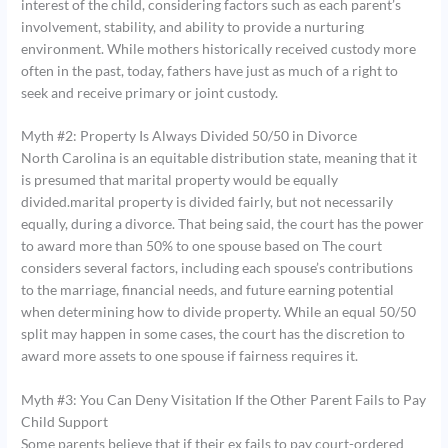
interest of the child, considering factors such as each parent’s
involvement, stability, and ability to provide a nurturing
environment. While mothers historically received custody more
often in the past, today, fathers have just as much of a right to
seek and receive primary or joint custody.
Myth #2: Property Is Always Divided 50/50 in Divorce
North Carolina is an equitable distribution state, meaning that it
is presumed that marital property would be equally
divided.marital property is divided fairly, but not necessarily
equally, during a divorce. That being said, the court has the power
to award more than 50% to one spouse based on The court
considers several factors, including each spouse’s contributions
to the marriage, financial needs, and future earning potential
when determining how to divide property. While an equal 50/50
split may happen in some cases, the court has the discretion to
award more assets to one spouse if fairness requires it.
Myth #3: You Can Deny Visitation If the Other Parent Fails to Pay
Child Support
Some parents believe that if their ex fails to pay court-ordered