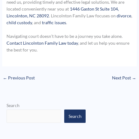
need us, providing timely and effective legal solutions. We are
located conveniently near you at
1446 Gaston St Suite 104,
Lincolnton, NC 28092
. Lincolnton Family Law focuses on
divorce
,
child custody
, and
traffic issues
.
Navigating court doesn’t have to be a journey you take alone.
Contact Lincolnton Family Law today
, and let us help you ensure
the best for you.
←
Previous Post
Next Post
→
Search
Search