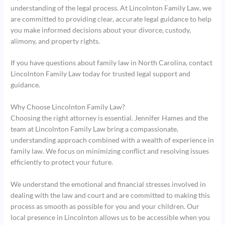
understanding of the legal process. At Lincolnton Family Law, we
are committed to providing clear, accurate legal guidance to help
you make informed decisions about your divorce, custody,
alimony, and property rights.
If you have questions about family law in North Carolina, contact
Lincolnton Family Law today for trusted legal support and
guidance.
Why Choose Lincolnton Family Law?
Choosing the right attorney is essential. Jennifer Hames and the
team at Lincolnton Family Law bring a compassionate,
understanding approach combined with a wealth of experience in
family law. We focus on minimizing conflict and resolving issues
efficiently to protect your future.
We understand the emotional and financial stresses involved in
dealing with the law and court and are committed to making this
process as smooth as possible for you and your children. Our
local presence in Lincolnton allows us to be accessible when you