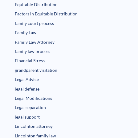
Equitable Distribution
Factors in Equitable Distribution
family court process
Family Law
Family Law Attorney
family law process
Financial Stress
grandparent visitation
Legal Advice
legal defense
Legal Modifications
Legal separation
legal support
Lincolnton attorney
Lincolnton family law