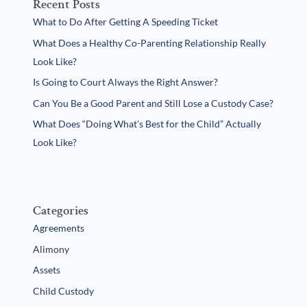
Recent Posts
What to Do After Getting A Speeding Ticket
What Does a Healthy Co-Parenting Relationship Really
Look Like?
Is Going to Court Always the Right Answer?
Can You Be a Good Parent and Still Lose a Custody Case?
What Does “Doing What’s Best for the Child” Actually
Look Like?
Categories
Agreements
Alimony
Assets
Child Custody